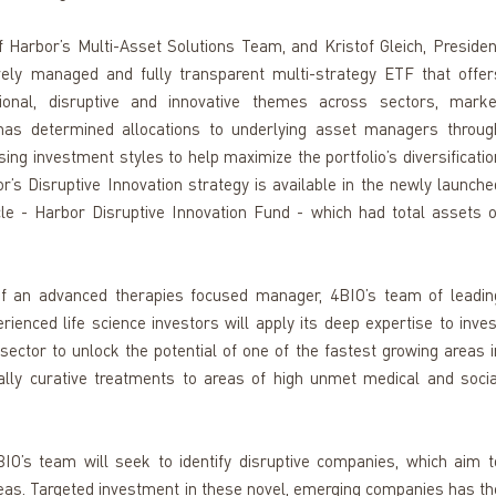
arbor’s Multi-Asset Solutions Team, and Kristof Gleich, President
ely managed and fully transparent multi-strategy ETF that offers
ional, disruptive and innovative themes across sectors, market
 has determined allocations to underlying asset managers through
ng investment styles to help maximize the portfolio’s diversification
’s Disruptive Innovation strategy is available in the newly launched
e - Harbor Disruptive Innovation Fund - which had total assets of
of an advanced therapies focused manager, 4BIO’s team of leading
ienced life science investors will apply its deep expertise to invest
sector to unlock the potential of one of the fastest growing areas in
lly curative treatments to areas of high unmet medical and social
IO’s team will seek to identify disruptive companies, which aim to
eas. Targeted investment in these novel, emerging companies has the