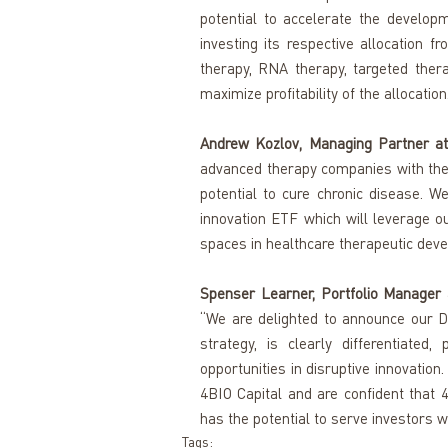
potential to accelerate the developm
investing its respective allocation f
therapy, RNA therapy, targeted ther
maximize profitability of the allocation.
Andrew Kozlov, Managing Partner at 
advanced therapy companies with the 
potential to cure chronic disease. We
innovation ETF which will leverage o
spaces in healthcare therapeutic dev
Spenser Learner, Portfolio Manager a
“We are delighted to announce our Di
strategy, is clearly differentiate
opportunities in disruptive innovation
4BIO Capital and are confident that 4
has the potential to serve investors we
Tags: