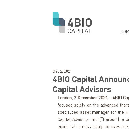
HOM
Dec 2, 2021
4BIO Capital Announc
Capital Advisors
London, 2 December 2021
 – 
4BIO Cap
focused solely on the advanced thera
specialized asset manager for the Ha
Capital Advisors, Inc. (“Harbor”), a
expertise across a range of investmen