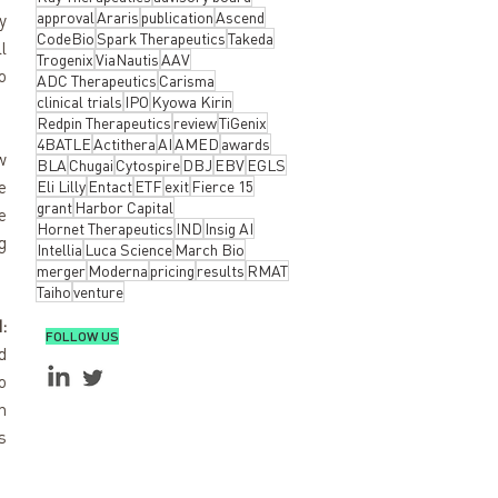
approval
Araris
publication
Ascend
 
CodeBio
Spark Therapeutics
Takeda
 
Trogenix
ViaNautis
AAV
 
ADC Therapeutics
Carisma
clinical trials
IPO
Kyowa Kirin
Redpin Therapeutics
review
TiGenix
4BATLE
Actithera
AI
AMED
awards
 
BLA
Chugai
Cytospire
DBJ
EBV
EGLS
 
Eli Lilly
Entact
ETF
exit
Fierce 15
grant
Harbor Capital
 
Hornet Therapeutics
IND
Insig AI
 
Intellia
Luca Science
March Bio
merger
Moderna
pricing
results
RMAT
Taiho
venture
:
FOLLOW US
 
 
 
 