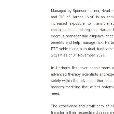
Managed by Spenser Lerner, Head of H
and CIO of Harbor, INNO is an activ
increased exposure to transformat
capitalizations and regions. Harbor
rigorous manager due diligence, choosi
benefits and help manage risk. Harbor
ETF vehicle and a mutual fund vehicl
$321M as of 31 November 2021.
In Harbor’s first ever appointment 
advanced therapy scientists and exper
solely within the advanced therapies 
modern medicine that offers potentia
need. 
The experience and proficiency of 4B
transform their respective disease ar