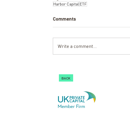
Harbor Capital
ETF
Comments
Write a comment...
BACK