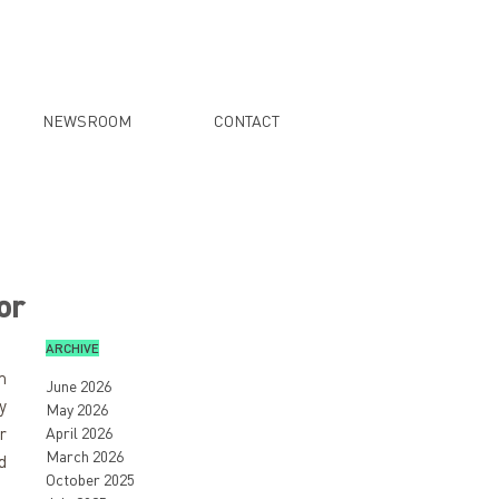
NEWSROOM
CONTACT
or
ARCHIVE
 
June 2026
 
May 2026
 
April 2026
March 2026
 
October 2025