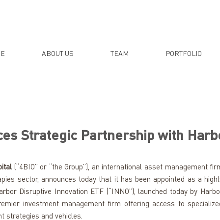
E
ABOUT US
TEAM
PORTFOLIO
es Strategic Partnership with Harb
ital
 (“4BIO” or “the Group”), an international asset management firm
pies sector, announces today that it has been appointed as a highly
rbor Disruptive Innovation ETF (“INNO”), launched today by Harbor
 premier investment management firm offering access to specialized
t strategies and vehicles.