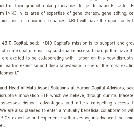
ent of their groundbreaking therapies to get to patients faster. By
rom INNO in its area of expertise of gene therapy, gene editing, cell
apies and microbiome companies, 4BIO will have the opportunity to
 
4BIO Capital, said:
 “4BIO Capital’s mission is to support and grow
ultimate goal of ensuring sustainable access to drugs that have the
 are excited to be collaborating with Harbor on this new disruptive
ur leading expertise and deep knowledge in one of the most exciting
elopment.”
nd Head of Multi-Asset Solutions at Harbor Capital Advisors, said
sruptive Innovation ETF which we believe, through our multifaceted
d, possesses distinct advantages and offers compelling access to
. We are also pleased to enter a mutually beneficial collaboration with
BIO’s expertise and experience with investing in advanced therapies
ll.”