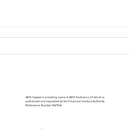
4BIO Capital is a trading name of 4BIO Partners LLP which is
authorised and regulated by the Financial Conduct Authority
(Reference Number 842764)