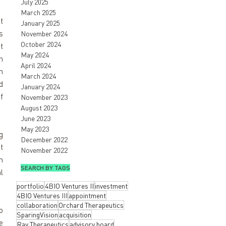
July 2025
March 2025
 
January 2025
 
November 2024
October 2024
 
May 2024
 
April 2024
 
March 2024
 
January 2024
 
November 2023
August 2023
June 2023
May 2023
 
December 2022
 
November 2022
 
SEARCH BY TAGS
 
portfolio
4BIO Ventures II
investment
4BIO Ventures III
appointment
collaboration
Orchard Therapeutics
 
SparingVision
acquisition
 
Ray Therapeutics
advisory board