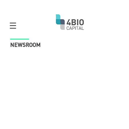
NEWSROOM