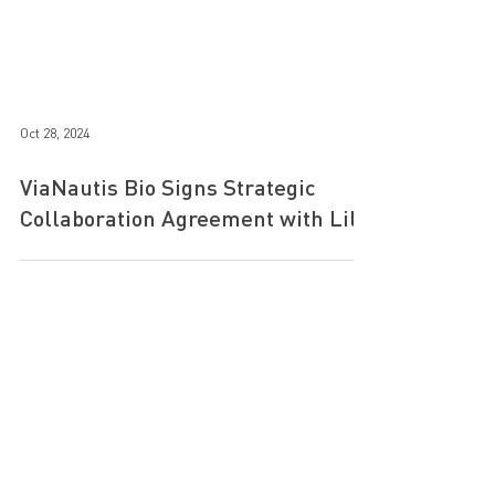
Oct 28, 2024
ViaNautis Bio Signs Strategic
Collaboration Agreement with Lilly