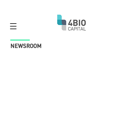
NEWSROOM