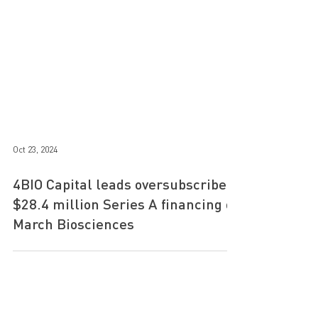
Oct 23, 2024
4BIO Capital leads oversubscribed
$28.4 million Series A financing of
March Biosciences