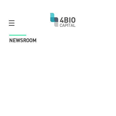
NEWSROOM