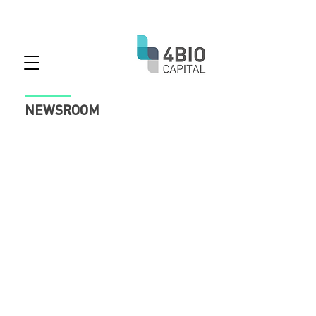
NEWSROOM