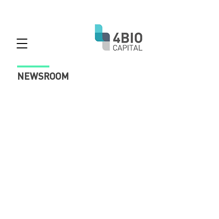
NEWSROOM