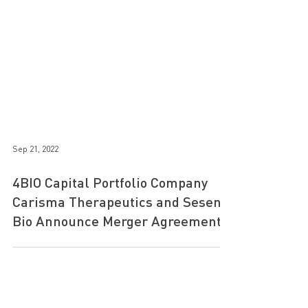
Sep 21, 2022
4BIO Capital Portfolio Company
Carisma Therapeutics and Sesen
Bio Announce Merger Agreement