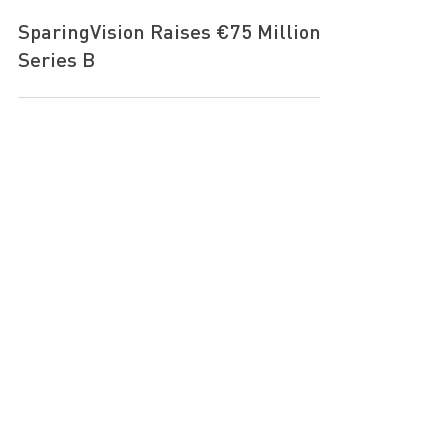
Sep 14, 2022
SparingVision Raises €75 Million
Series B