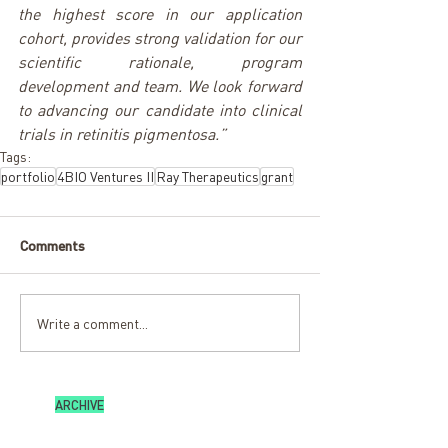
the highest score in our application 
cohort, provides strong validation for our 
scientific rationale, program 
development and team. We look forward 
to advancing our candidate into clinical 
trials in retinitis pigmentosa.”
Tags:
portfolio
4BIO Ventures II
Ray Therapeutics
grant
Comments
Write a comment...
ARCHIVE