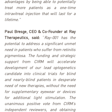
advantages by being able to potentially 
treat more patients as a one-time 
intravitreal injection that will last for a 
lifetime.”
Paul Bresge, CEO & Co-Founder at Ray 
Therapeutics, said: 
“
Ray-001 has the 
potential to address a significant unmet 
need in patients who suffer from retinitis 
pigmentosa. The funding and strategic 
support from CIRM will accelerate 
development of our lead optogenetics 
candidate into clinical trials for blind 
and nearly-blind patients in desperate 
need of new therapies, without the need 
for supplementary eyewear or devices 
for additional light stimulation. The 
unanimous positive vote from CIRM’s 
independent reviewers, and obtaining 