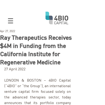
Apr 27, 2022
Ray Therapeutics Receives
$4M in Funding from the
California Institute for
Regenerative Medicine
27 April 2022
LONDON & BOSTON – 4BIO Capital 
(“4BIO” or “the Group”), an international 
venture capital firm focused solely on 
the advanced therapies sector, today 
announces that its portfolio company 