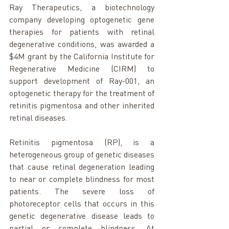
Ray Therapeutics, a biotechnology 
company developing optogenetic gene 
therapies for patients with retinal 
degenerative conditions, was awarded a 
$4M grant by the California Institute for 
Regenerative Medicine (CIRM) to 
support development of Ray-001, an 
optogenetic therapy for the treatment of 
retinitis pigmentosa and other inherited 
retinal diseases.
Retinitis pigmentosa (RP), is a 
heterogeneous group of genetic diseases 
that cause retinal degeneration leading 
to near or complete blindness for most 
patients. The severe loss of 
photoreceptor cells that occurs in this 
genetic degenerative disease leads to 
partial or complete blindness. At 