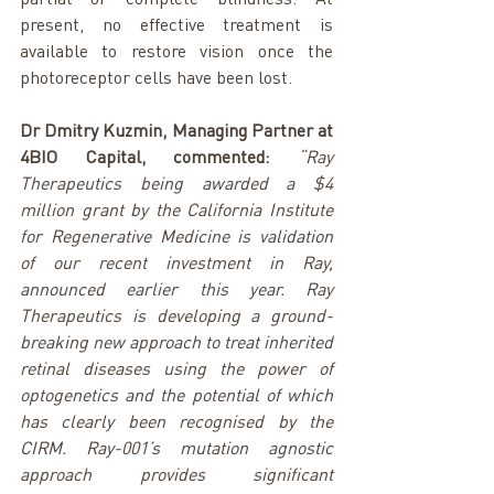
present, no effective treatment is 
available to restore vision once the 
photoreceptor cells have been lost.
Dr Dmitry Kuzmin, Managing Partner at 
4BIO Capital, commented:
“Ray 
Therapeutics being awarded a $4 
million grant by the California Institute 
for Regenerative Medicine is validation 
of our recent investment in Ray, 
announced earlier this year. Ray 
Therapeutics is developing a ground-
breaking new approach to treat inherited 
retinal diseases using the power of 
optogenetics and the potential of which 
has clearly been recognised by the 
CIRM. Ray-001’s mutation agnostic 
approach provides significant 