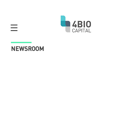
NEWSROOM