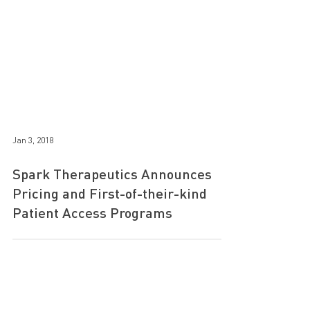
Jan 3, 2018
Spark Therapeutics Announces
Pricing and First-of-their-kind
Patient Access Programs