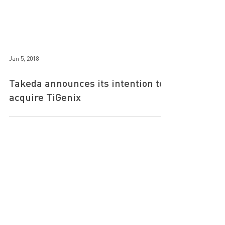
Jan 5, 2018
Takeda announces its intention to
acquire TiGenix