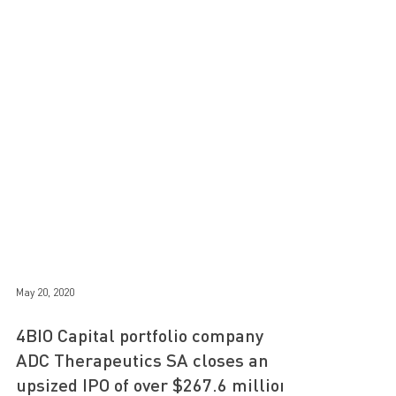
May 20, 2020