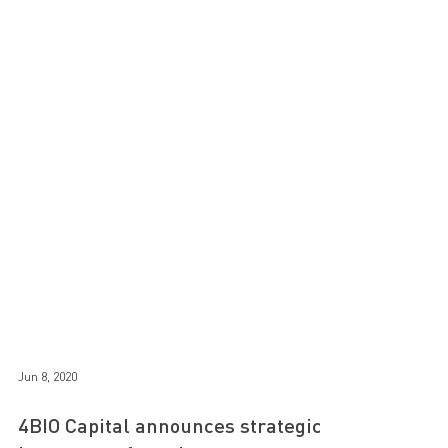
Jun 8, 2020