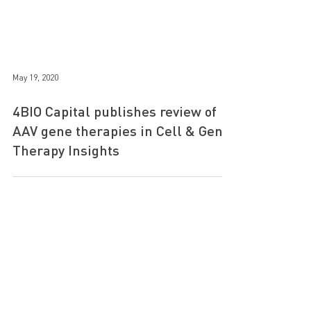
May 19, 2020
4BIO Capital publishes review of
AAV gene therapies in Cell & Gene
Therapy Insights