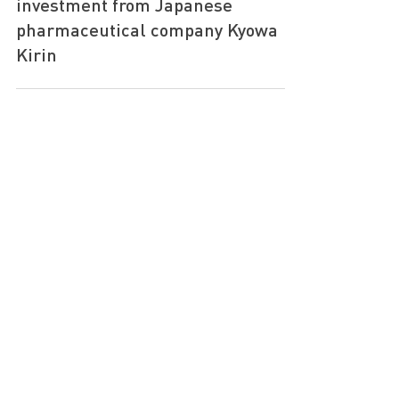
4BIO Capital announces strategic
investment from Japanese
pharmaceutical company Kyowa
Kirin