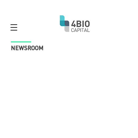
NEWSROOM