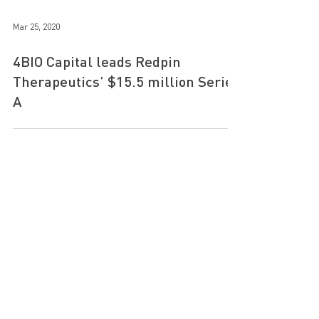
Mar 25, 2020
4BIO Capital leads Redpin
Therapeutics’ $15.5 million Series
A