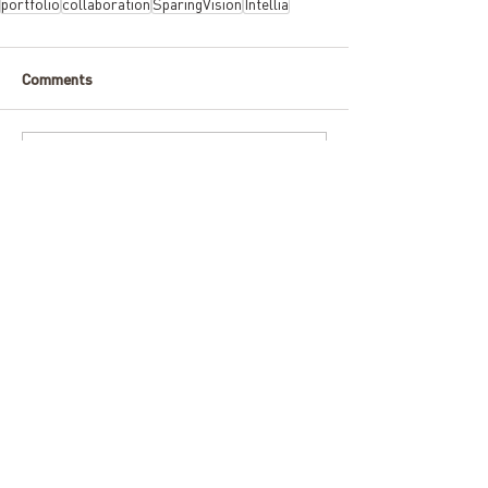
portfolio
collaboration
SparingVision
Intellia
Comments
Write a comment...
ARCHIVE