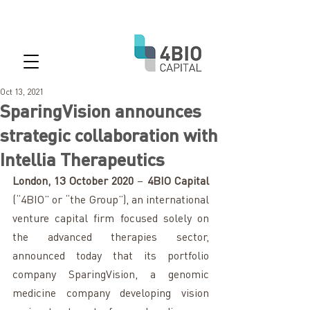
Oct 13, 2021
SparingVision announces
strategic collaboration with
Intellia Therapeutics
London, 13 October 2020
 – 
4BIO Capital
(“4BIO” or “the Group”), an international 
venture capital firm focused solely on 
the advanced therapies sector, 
announced today that its portfolio 
company SparingVision, a genomic 
medicine company developing vision 