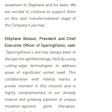
testament to Stephane and his team. We 
are excited to continue to support them 
on this next transformational stage of 
the Company’s journey.”
Stéphane Boissel, President and Chief 
Executive Officer of SparingVision, said: 
“SparingVision’s aim has always been to 
disrupt the ophthalmology field by using 
cutting-edge technologies to address 
areas of significant unmet need. This 
collaboration with Intellia marks a 
pivotal moment in this mission and is 
highly complementary to our already 
mature and growing pipeline of unique 
mutation-agnostic gene therapies. 