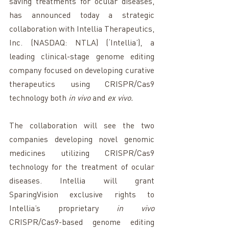
saving treatments for ocular diseases, 
has announced today a strategic 
collaboration with Intellia Therapeutics, 
Inc. (NASDAQ: NTLA) (‘Intellia’), a 
leading clinical-stage genome editing 
company focused on developing curative 
therapeutics using CRISPR/Cas9 
technology both 
in vivo
 and 
ex vivo. 
The collaboration will see the two 
companies developing novel genomic 
medicines utilizing CRISPR/Cas9 
technology for the treatment of ocular 
diseases.
Intellia will grant 
SparingVision exclusive rights to 
Intellia’s proprietary 
in vivo
CRISPR/Cas9-based genome editing 