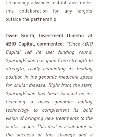
technology advances established under 
this collaboration for any targets 
outside the partnership.
Owen Smith, Investment Director at 
4BIO Capital, commented: 
“Since 4BIO 
Capital led its last funding round, 
SparingVision has gone from strength to 
strength, really cementing its leading 
position in the genomic medicine space 
for ocular disease. Right from the start, 
SparingVision has been focused on in-
licensing a novel genomic editing 
technology to complement its bold 
vision of bringing new treatments to the 
ocular space. This deal is a validator of 
the success of this strategy and a 