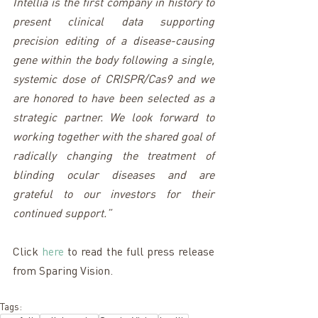
Intellia is the first company in history to 
present clinical data supporting 
precision editing of a disease-causing 
gene within the body following a single, 
systemic dose of CRISPR/Cas9 and we 
are honored to have been selected as a 
strategic partner. We look forward to 
working together with the shared goal of 
radically changing the treatment of 
blinding ocular diseases and are 
grateful to our investors for their 
continued support.”
Click 
here
 to read the full press release 
from Sparing Vision.
Tags: