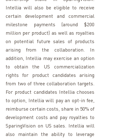
Intellia will also be eligible to receive 
certain development and commercial 
milestone payments (around $200 
million per product) as well as royalties 
on potential future sales of products 
arising from the collaboration. In 
addition, Intellia may exercise an option 
to obtain the US commercialization 
rights for product candidates arising 
from two of three collaboration targets. 
For product candidates Intellia chooses 
to option, Intellia will pay an opt-in fee, 
reimburse certain costs, share in 50% of 
development costs and pay royalties to 
SparingVision on US sales. Intellia will 
also maintain the ability to leverage 