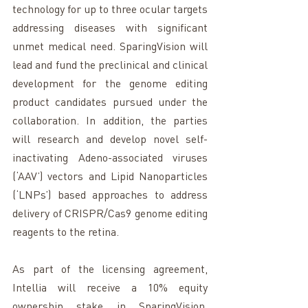
technology for up to three ocular targets 
addressing diseases with significant 
unmet medical need. SparingVision will 
lead and fund the preclinical and clinical 
development for the genome editing 
product candidates pursued under the 
collaboration. In addition, the parties 
will research and develop novel self-
inactivating Adeno-associated viruses 
(‘AAV’) vectors and Lipid Nanoparticles 
(‘LNPs’) based approaches to address 
delivery of CRISPR/Cas9 genome editing 
reagents to the retina.
As part of the licensing agreement, 
Intellia will receive a 10% equity 
ownership stake in SparingVision. 