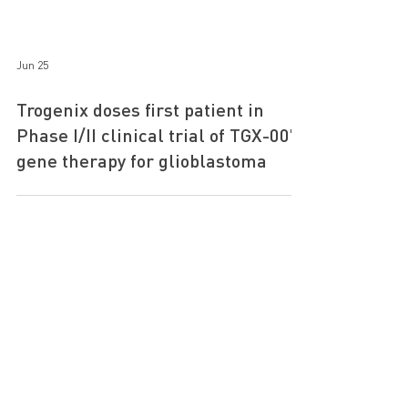
Jun 25
Trogenix doses first patient in
Phase I/II clinical trial of TGX-007
gene therapy for glioblastoma