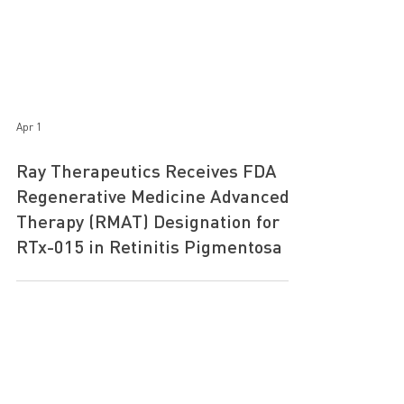
Apr 1
Ray Therapeutics Receives FDA
Regenerative Medicine Advanced
Therapy (RMAT) Designation for
RTx-015 in Retinitis Pigmentosa